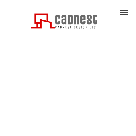
Name
*