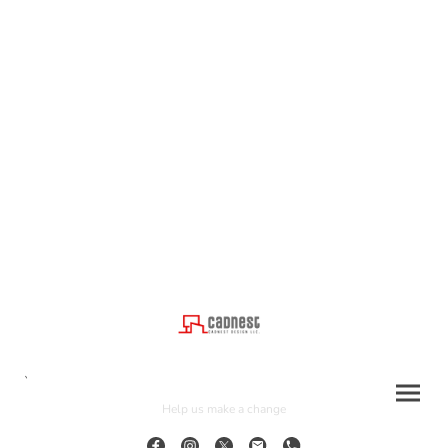
`
Help us make a change